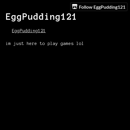
Follow EggPudding121
EggPudding121
EggPudding121
im just here to play games lol