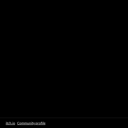
itch.io
·
Community profile